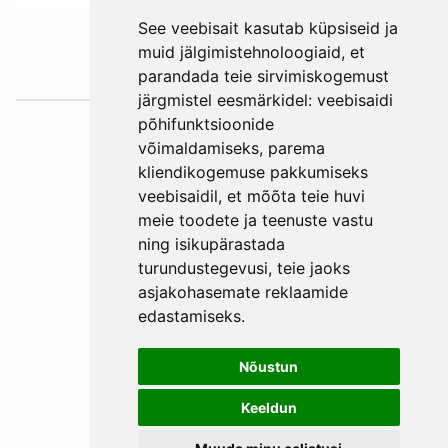
See veebisait kasutab küpsiseid ja
muid jälgimistehnoloogiaid, et
parandada teie sirvimiskogemust
järgmistel eesmärkidel:
veebisaidi
põhifunktsioonide
Väljaotsa
võimaldamiseks
,
parema
konsultatsioonid
kliendikogemuse pakkumiseks
OÜ
veebisaidil
,
et mõõta teie huvi
Phone +372 550
meie toodete ja teenuste vastu
ning isikupärastada
2750
turundustegevusi
,
teie jaoks
E-mail
asjakohasemate reklaamide
Facebook
edastamiseks
.
Terms and
Conditions
Nõustun
Privacy Policy
Keeldun