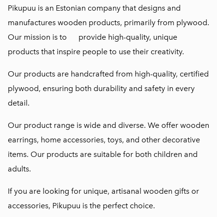
Pikupuu is an Estonian company that designs and
manufactures wooden products, primarily from plywood.
Our mission is to provide high-quality, unique
products that inspire people to use their creativity.
Our products are handcrafted from high-quality, certified
plywood, ensuring both durability and safety in every
detail.
Our product range is wide and diverse. We offer wooden
earrings, home accessories, toys, and other decorative
items. Our products are suitable for both children and
adults.
If you are looking for unique, artisanal wooden gifts or
accessories, Pikupuu is the perfect choice.