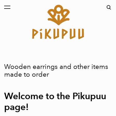
was added to the cart.
View cart
Wooden earrings and other items
made to order
Welcome to the Pikupuu
page!