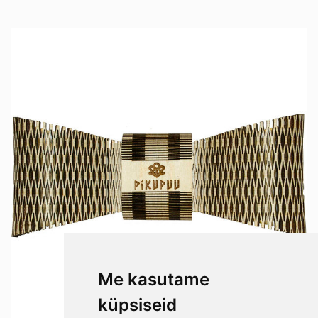
Me kasutame
küpsiseid