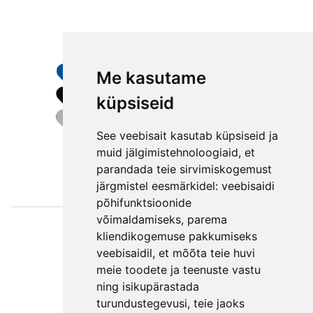
Me kasutame
küpsiseid
See veebisait kasutab küpsiseid ja
muid jälgimistehnoloogiaid, et
parandada teie sirvimiskogemust
järgmistel eesmärkidel:
veebisaidi
põhifunktsioonide
võimaldamiseks
,
parema
Väljaotsa
kliendikogemuse pakkumiseks
konsultatsioonid
veebisaidil
,
et mõõta teie huvi
OÜ
meie toodete ja teenuste vastu
ning isikupärastada
Phone +372 550
turundustegevusi
,
teie jaoks
2750