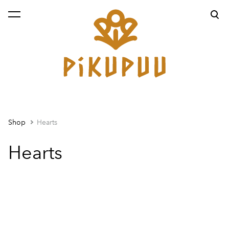
was added to the cart.
View cart
Shop
Hearts
Hearts