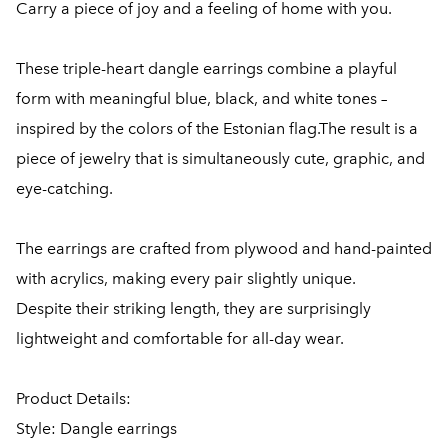
Carry a piece of joy and a feeling of home with you.
These triple-heart dangle earrings combine a playful
form with meaningful blue, black, and white tones –
inspired by the colors of the Estonian flag.The result is a
piece of jewelry that is simultaneously cute, graphic, and
eye-catching.
The earrings are crafted from plywood and hand-painted
with acrylics, making every pair slightly unique.
Despite their striking length, they are surprisingly
lightweight and comfortable for all-day wear.
Product Details:
Style: Dangle earrings