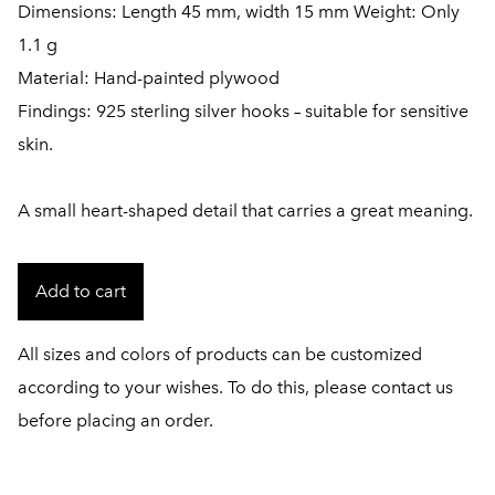
Dimensions: Length 45 mm, width 15 mm Weight: Only
1.1 g
Material: Hand-painted plywood
Findings: 925 sterling silver hooks – suitable for sensitive
skin.
A small heart-shaped detail that carries a great meaning.
Add to cart
All sizes and colors of products can be customized
according to your wishes. To do this, please contact us
before placing an order.