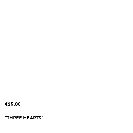
€25.00
“THREE HEARTS”