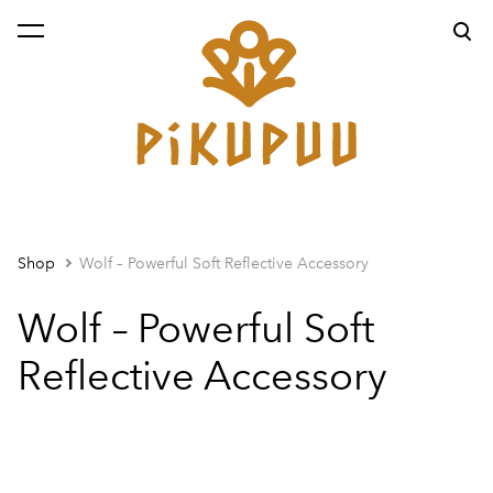
was added to the cart.
View cart
Shop
Wolf – Powerful Soft Reflective Accessory
Wolf – Powerful Soft
Reflective Accessory
1 / 2