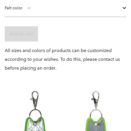
Felt color
Add to cart
All sizes and colors of products can be customized
according to your wishes. To do this, please contact us
before placing an order.