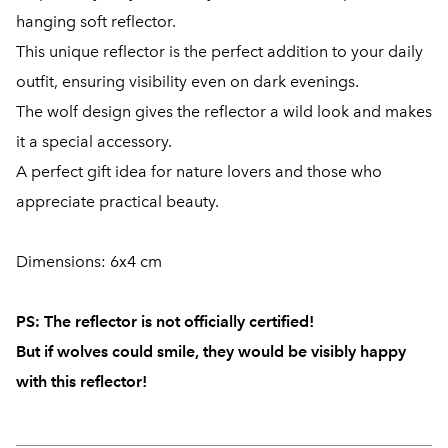
hanging soft reflector.
This unique reflector is the perfect addition to your daily
outfit, ensuring visibility even on dark evenings.
The wolf design gives the reflector a wild look and makes
it a special accessory.
A perfect gift idea for nature lovers and those who
appreciate practical beauty.
Dimensions: 6x4 cm
PS:
The reflector is not officially certified!
But if wolves could smile, they would be visibly happy
with this reflector!