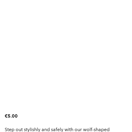
€5.00
Step out stylishly and safely with our wolf-shaped