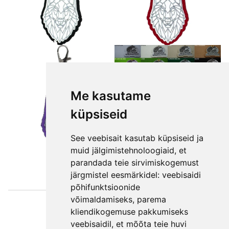
Me kasutame
küpsiseid
See veebisait kasutab küpsiseid ja
muid jälgimistehnoloogiaid, et
parandada teie sirvimiskogemust
järgmistel eesmärkidel:
veebisaidi
põhifunktsioonide
võimaldamiseks
,
parema
Väljaotsa
kliendikogemuse pakkumiseks
konsultatsioonid
veebisaidil
,
et mõõta teie huvi