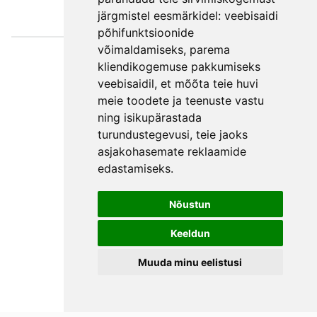
järgmistel eesmärkidel:
veebisaidi
põhifunktsioonide
võimaldamiseks
,
parema
Väljaotsa
kliendikogemuse pakkumiseks
konsultatsioonid
veebisaidil
,
et mõõta teie huvi
OÜ
meie toodete ja teenuste vastu
ning isikupärastada
Phone +372 550
turundustegevusi
,
teie jaoks
2750
asjakohasemate reklaamide
E-mail
edastamiseks
.
Facebook
Terms and
Nõustun
Conditions
Keeldun
Privacy Policy
Muuda minu eelistusi