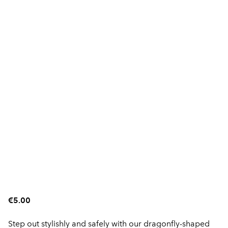
€5.00
Step out stylishly and safely with our dragonfly-shaped