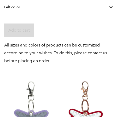
Felt color
Add to cart
All sizes and colors of products can be customized
according to your wishes. To do this, please contact us
before placing an order.