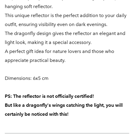
hanging soft reflector.
This unique reflector is the perfect addition to your daily
outfit, ensuring visibility even on dark evenings.
The dragonfly design gives the reflector an elegant and
light look, making it a special accessory.
A perfect gift idea for nature lovers and those who
appreciate practical beauty.
Dimensions: 6x5 cm
PS:
The reflector is not officially certified!
But like a dragonfly's wings catching the light, you will
certainly be noticed with this!