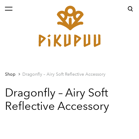
was added to the cart.
View cart
Shop
Dragonfly – Airy Soft Reflective Accessory
Dragonfly – Airy Soft
Reflective Accessory
1 / 2