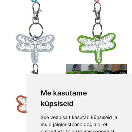
Me kasutame
küpsiseid
See veebisait kasutab küpsiseid ja
muid jälgimistehnoloogiaid, et
parandada teie sirvimiskogemust